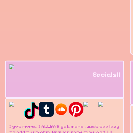
Socials!!
I got more.. I ALWAYS got more.. just too lazy
to add them atm. Give me some time and I'll