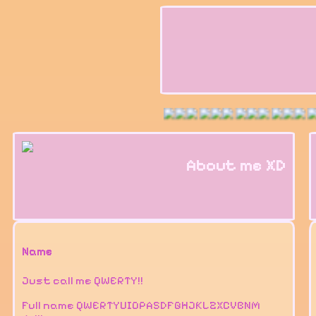
About me XD
Name
Just call me QWERTY!!
Full name QWERTYUIOPASDFGHJKLZXCVBNM