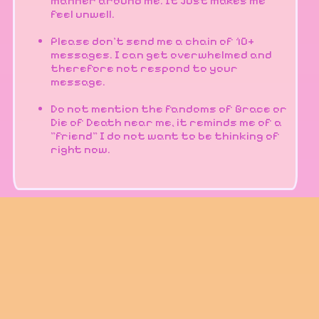
manner around me. It just makes me
feel unwell.
Please don't send me a chain of 10+
messages. I can get overwhelmed and
therefore not respond to your
message.
Do not mention the fandoms of Grace or
Die of Death near me, it reminds me of a
"friend" I do not want to be thinking of
right now.