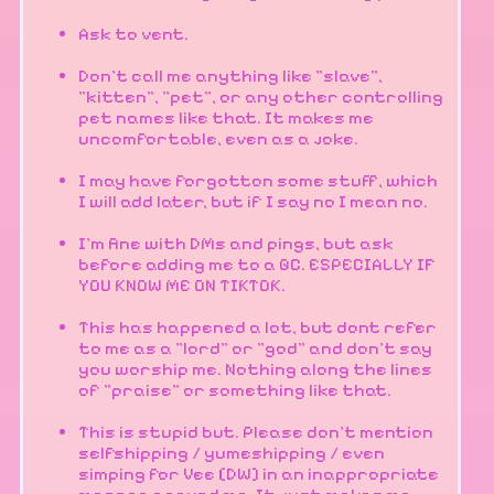
Ask to vent.
Don't call me anything like "slave",
"kitten", "pet", or any other controlling
pet names like that. It makes me
uncomfortable, even as a joke.
I may have forgotton some stuff, which
I will add later, but if I say no I mean no.
I'm fine with DMs and pings, but ask
before adding me to a GC. ESPECIALLY IF
YOU KNOW ME ON TIKTOK.
This has happened a lot, but dont refer
to me as a "lord" or "god" and don't say
you worship me. Nothing along the lines
of "praise" or something like that.
This is stupid but. Please don't mention
selfshipping / yumeshipping / even
simping for Vee [DW] in an inappropriate