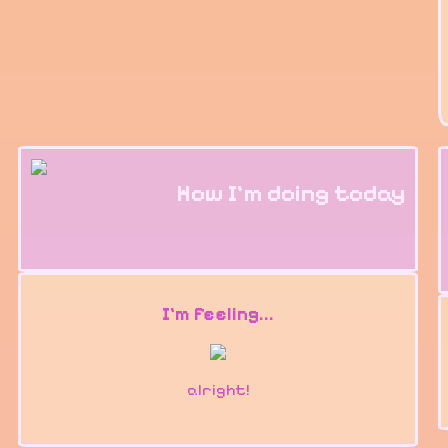
How I'm doing today
I'm feeling...
alright!