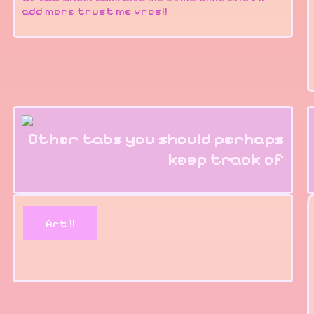
add more trust me vros!!
Other tabs you should perhaps
keep track of
Art !!