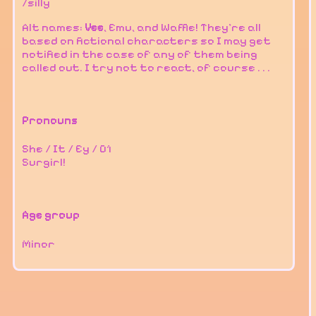
/silly
Alt names:
Vee
, Emu, and Waffle! They're all
based on fictional characters so I may get
notified in the case of any of them being
called out. I try not to react, of course . . .
Pronouns
She / It / Ey / 01
Surgirl!
Age group
Minor