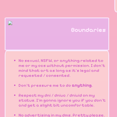
Boundaries
No sexual, NSFW, or anything related to
me or my ocs without permission. I don't
mind that art as long as it's legal and
requested / consented.
Don't pressure me to do
anything
.
Respect my dni / dniuc / dniuid on my
status. I'm gonna ignore you if you don't
and get a slight bit uncomfortable.
No advertising in my dms. Pretty please.